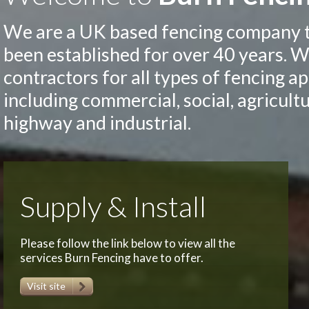
We are a UK based fencing company 
been established for over 40 years. W
contractors for all types of fencing a
including commercial, social, agricultu
highway and industrial.
Supply & Install
Please follow the link below to view all the
services Burn Fencing have to offer.
Visit site