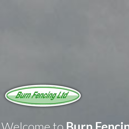
Welcome to
Burn Fenci